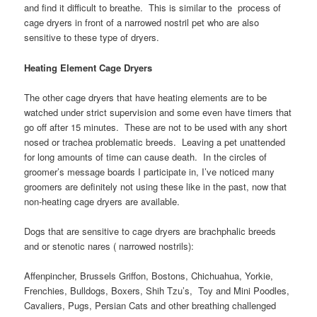
and find it difficult to breathe. This is similar to the process of
cage dryers in front of a narrowed nostril pet who are also
sensitive to these type of dryers.
Heating Element Cage Dryers
The other cage dryers that have heating elements are to be
watched under strict supervision and some even have timers that
go off after 15 minutes. These are not to be used with any short
nosed or trachea problematic breeds. Leaving a pet unattended
for long amounts of time can cause death. In the circles of
groomer’s message boards I participate in, I’ve noticed many
groomers are definitely not using these like in the past, now that
non-heating cage dryers are available.
Dogs that are sensitive to cage dryers are brachphalic breeds
and or stenotic nares ( narrowed nostrils):
Affenpincher, Brussels Griffon, Bostons, Chichuahua, Yorkie,
Frenchies, Bulldogs, Boxers, Shih Tzu’s, Toy and Mini Poodles,
Cavaliers, Pugs, Persian Cats and other breathing challenged