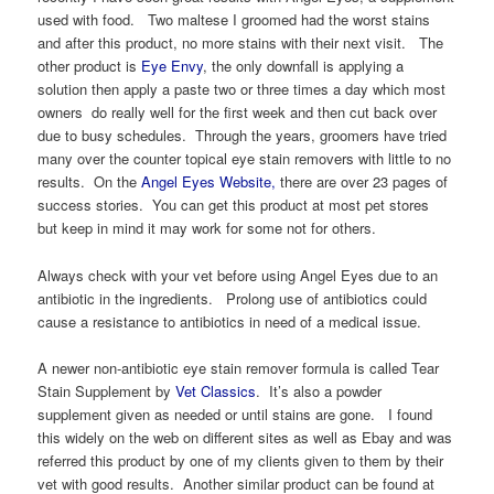
used with food. Two maltese I groomed had the worst stains
and after this product, no more stains with their next visit. The
other product is
Eye Envy
, the only downfall is applying a
solution then apply a paste two or three times a day which most
owners do really well for the first week and then cut back over
due to busy schedules. Through the years, groomers have tried
many over the counter topical eye stain removers with little to no
results. On the
Angel Eyes Website,
there are over 23 pages of
success stories. You can get this product at most pet stores
but keep in mind it may work for some not for others.
Always check with your vet before using Angel Eyes due to an
antibiotic in the ingredients. Prolong use of antibiotics could
cause a resistance to antibiotics in need of a medical issue.
A newer non-antibiotic eye stain remover formula is called Tear
Stain Supplement by
Vet Classics
. It’s also a powder
supplement given as needed or until stains are gone. I found
this widely on the web on different sites as well as Ebay and was
referred this product by one of my clients given to them by their
vet with good results. Another similar product can be found at