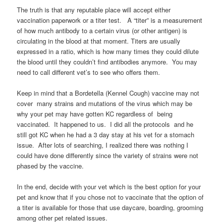
The truth is that any reputable place will accept either
vaccination paperwork or a titer test.
A “titer” is a measurement
of how much antibody to a certain virus (or other antigen) is
circulating in the blood at that moment. Titers are usually
expressed in a ratio, which is how many times they could dilute
the blood until they couldn’t find antibodies anymore. You may
need to call different vet’s to see who offers them.
Keep in mind that a Bordetella (Kennel Cough) vaccine may not
cover many strains and mutations of the virus which may be
why your pet may have gotten KC regardless of being
vaccinated. It happened to us. I did all the protocols and he
still got KC when he had a 3 day stay at his vet for a stomach
issue. After lots of searching, I realized there was nothing I
could have done differently since the variety of strains were not
phased by the vaccine.
In the end, decide with your vet which is the best option for your
pet and know that if you chose not to vaccinate that the option of
a titer is available for those that use daycare, boarding, grooming
among other pet related issues.