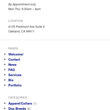
By Appointment only
Mon-Thu: 9:30am – 4pm
LOCATION
4125 Piedmont Ave Suite 4
Oakland, CA 94611
PAGES
Welcome!
Contact
News
FAQ
Services
Bio
Portfolio
CATEGORIES
Apparel/Collars
(1)
Dog Breeds
(4)