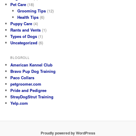
Pet Care
(18)
Grooming Tips
(12)
Health Tips
(6)
Puppy Care
(4)
Rants and Vents
(1)
Types of Dogs
(1)
Uncategorized
(6)
BLOGROLL
American Kennel Club
Bravo Pup Dog Training
Paco Collars
petgroomer.com
Pride and Pedigree
StrayDogStrut Training
Yelp.com
Proudly powered by WordPress