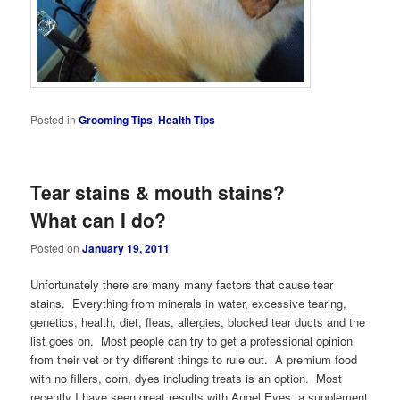
Posted in
Grooming Tips
,
Health Tips
Tear stains & mouth stains?
What can I do?
Posted on
January 19, 2011
Unfortunately there are many many factors that cause tear
stains. Everything from minerals in water, excessive tearing,
genetics, health, diet, fleas, allergies, blocked tear ducts and the
list goes on. Most people can try to get a professional opinion
from their vet or try different things to rule out. A premium food
with no fillers, corn, dyes including treats is an option. Most
recently I have seen great results with Angel Eyes, a supplement