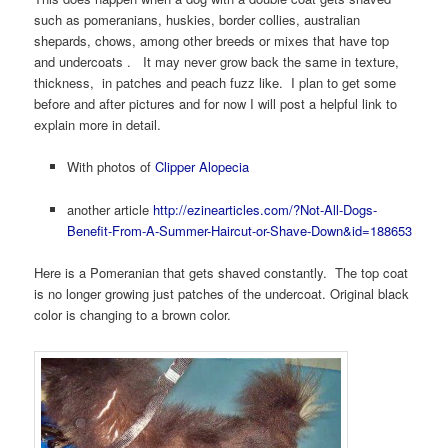
such as pomeranians, huskies, border collies, australian
shepards, chows, among other breeds or mixes that have top
and undercoats . It may never grow back the same in texture,
thickness, in patches and peach fuzz like. I plan to get some
before and after pictures and for now I will post a helpful link to
explain more in detail.
With photos of
Clipper Alopecia
another article
http://ezinearticles.com/?Not-All-Dogs-
Benefit-From-A-Summer-Haircut-or-Shave-Down&id=188653
Here is a Pomeranian that gets shaved constantly. The top coat
is no longer growing just patches of the undercoat. Original black
color is changing to a brown color.