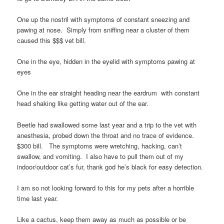
One up the nostril with symptoms of constant sneezing and
pawing at nose. Simply from sniffing near a cluster of them
caused this $$$ vet bill.
One in the eye, hidden in the eyelid with symptoms pawing at
eyes
One in the ear straight heading near the eardrum with constant
head shaking like getting water out of the ear.
Beetle had swallowed some last year and a trip to the vet with
anesthesia, probed down the throat and no trace of evidence.
$300 bill. The symptoms were wretching, hacking, can’t
swallow, and vomiting. I also have to pull them out of my
indoor/outdoor cat’s fur, thank god he’s black for easy detection.
I am so not looking forward to this for my pets after a horrible
time last year.
Like a cactus, keep them away as much as possible or be