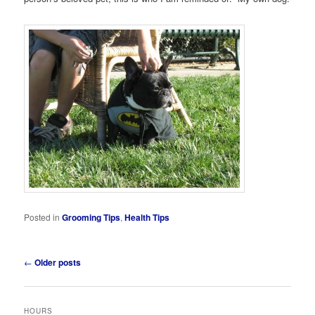
Posted in
Grooming Tips
,
Health Tips
Post
←
Older posts
navigation
HOURS