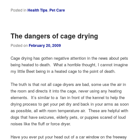
Posted in
Health Tips
,
Pet Care
The dangers of cage drying
Posted on
February 20, 2009
Cage drying has gotten negative attention in the news about pets
being heated to death. What a horrible thought, I cannot imagine
my little Beet being in a heated cage to the point of death.
The truth is that not all cage dryers are bad, some use the air in
the room and directs it into the cage, never using any heating
elements. It’s similar to a fan in front of the kennel to help the
drying process to get your pet dry and back in your arms as soon
as possible, all with room temperature air. These are helpful with
dogs that have seizures, elderly pets, or puppies scared of loud
noises like the fluff or force dryer.
Have you ever put your head out of a car window on the freeway