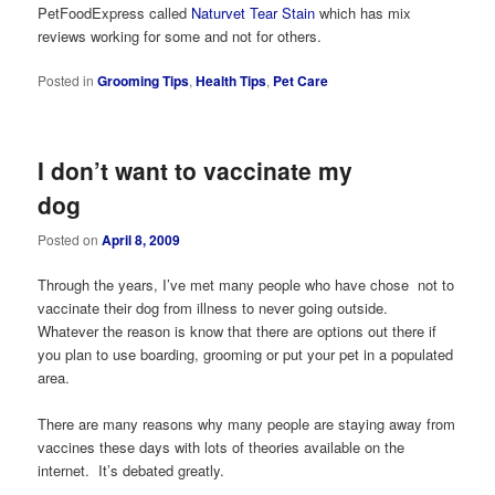
PetFoodExpress called
Naturvet Tear Stain
which has mix
reviews working for some and not for others.
Posted in
Grooming Tips
,
Health Tips
,
Pet Care
I don’t want to vaccinate my
dog
Posted on
April 8, 2009
Through the years, I’ve met many people who have chose not to
vaccinate their dog from illness to never going outside.
Whatever the reason is know that there are options out there if
you plan to use boarding, grooming or put your pet in a populated
area.
There are many reasons why many people are staying away from
vaccines these days with lots of theories available on the
internet. It’s debated greatly.