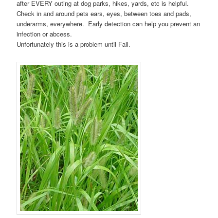
after EVERY outing at dog parks, hikes, yards, etc is helpful.
Check in and around pets ears, eyes, between toes and pads,
underarms, everywhere. Early detection can help you prevent an
infection or abcess.
Unfortunately this is a problem until Fall.