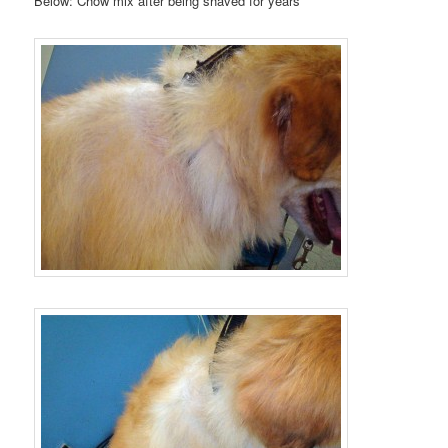
Below: Chow mix after being shaved for years