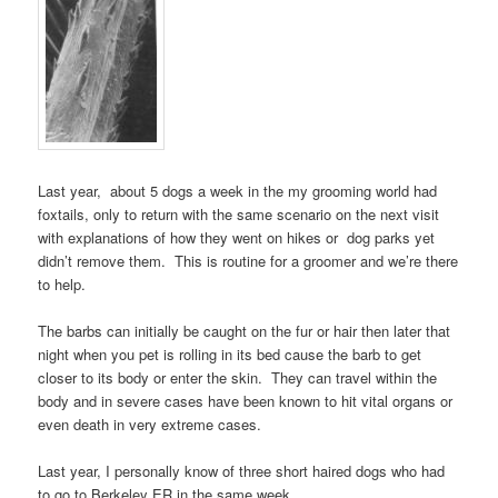
Last year, about 5 dogs a week in the my grooming world had
foxtails, only to return with the same scenario on the next visit
with explanations of how they went on hikes or dog parks yet
didn’t remove them. This is routine for a groomer and we’re there
to help.
The barbs can initially be caught on the fur or hair then later that
night when you pet is rolling in its bed cause the barb to get
closer to its body or enter the skin. They can travel within the
body and in severe cases have been known to hit vital organs or
even death in very extreme cases.
Last year, I personally know of three short haired dogs who had
to go to Berkeley ER in the same week