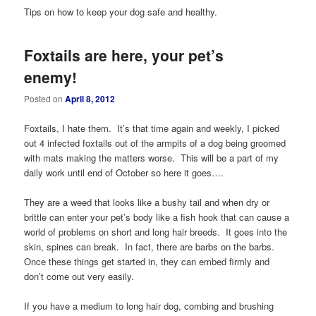
Tips on how to keep your dog safe and healthy.
Foxtails are here, your pet’s
enemy!
Posted on
April 8, 2012
Foxtails, I hate them. It’s that time again and weekly, I picked
out 4 infected foxtails out of the armpits of a dog being groomed
with mats making the matters worse. This will be a part of my
daily work until end of October so here it goes….
They are a weed that looks like a bushy tail and when dry or
brittle can enter your pet’s body like a fish hook that can cause a
world of problems on short and long hair breeds. It goes into the
skin, spines can break. In fact, there are barbs on the barbs.
Once these things get started in, they can embed firmly and
don’t come out very easily.
If you have a medium to long hair dog, combing and brushing