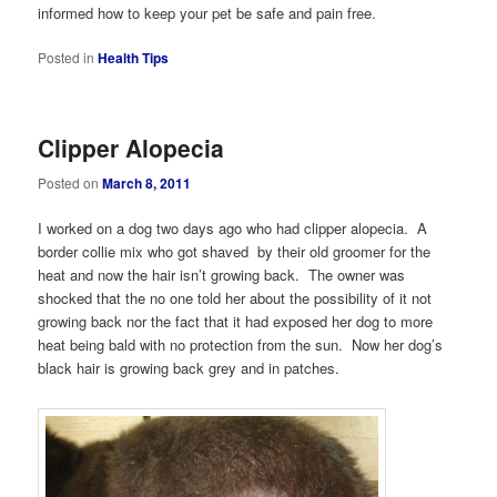
informed how to keep your pet be safe and pain free.
Posted in
Health Tips
Clipper Alopecia
Posted on
March 8, 2011
I worked on a dog two days ago who had clipper alopecia. A
border collie mix who got shaved by their old groomer for the
heat and now the hair isn’t growing back. The owner was
shocked that the no one told her about the possibility of it not
growing back nor the fact that it had exposed her dog to more
heat being bald with no protection from the sun. Now her dog’s
black hair is growing back grey and in patches.