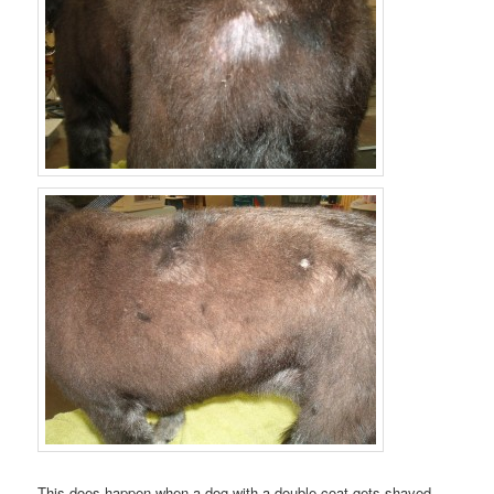
This does happen when a dog with a double coat gets shaved