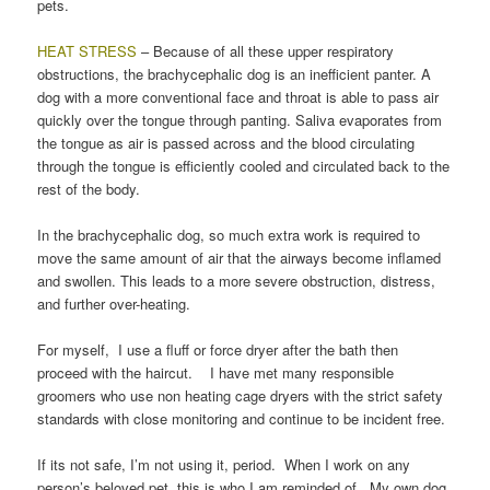
pets.
HEAT STRESS
– Because of all these upper respiratory
obstructions, the brachycephalic dog is an inefficient panter. A
dog with a more conventional face and throat is able to pass air
quickly over the tongue through panting. Saliva evaporates from
the tongue as air is passed across and the blood circulating
through the tongue is efficiently cooled and circulated back to the
rest of the body.
In the brachycephalic dog, so much extra work is required to
move the same amount of air that the airways become inflamed
and swollen. This leads to a more severe obstruction, distress,
and further over-heating.
For myself, I use a fluff or force dryer after the bath then
proceed with the haircut. I have met many responsible
groomers who use non heating cage dryers with the strict safety
standards with close monitoring and continue to be incident free.
If its not safe, I’m not using it, period. When I work on any
person’s beloved pet, this is who I am reminded of. My own dog.