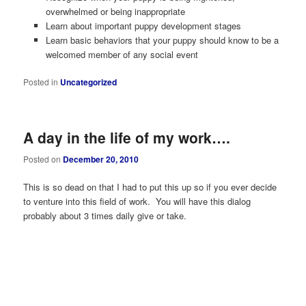
overwhelmed or being inappropriate
Learn about important puppy development stages
Learn basic behaviors that your puppy should know to be a
welcomed member of any social event
Posted in
Uncategorized
A day in the life of my work….
Posted on
December 20, 2010
This is so dead on that I had to put this up so if you ever decide
to venture into this field of work. You will have this dialog
probably about 3 times daily give or take.