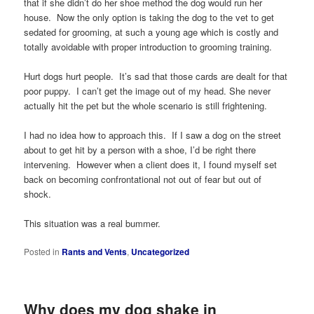
that if she didn’t do her shoe method the dog would run her
house. Now the only option is taking the dog to the vet to get
sedated for grooming, at such a young age which is costly and
totally avoidable with proper introduction to grooming training.
Hurt dogs hurt people. It’s sad that those cards are dealt for that
poor puppy. I can’t get the image out of my head. She never
actually hit the pet but the whole scenario is still frightening.
I had no idea how to approach this. If I saw a dog on the street
about to get hit by a person with a shoe, I’d be right there
intervening. However when a client does it, I found myself set
back on becoming confrontational not out of fear but out of
shock.
This situation was a real bummer.
Posted in
Rants and Vents
,
Uncategorized
Why does my dog shake in