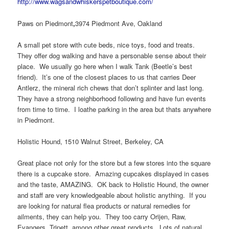
http://www.wagsandwhiskerspetboutique.com/
Paws on Piedmont
,
3974 Piedmont Ave, Oakland
A small pet store with cute beds, nice toys, food and treats.
They offer dog walking and have a personable sense about their
place. We usually go here when I walk Tank (Beetle’s best
friend). It’s one of the closest places to us that carries Deer
Antlerz, the mineral rich chews that don’t splinter and last long.
They have a strong neighborhood following and have fun events
from time to time. I loathe parking in the area but thats anywhere
in Piedmont.
Holistic Hound, 1510 Walnut Street, Berkeley, CA
Great place not only for the store but a few stores into the square
there is a cupcake store. Amazing cupcakes displayed in cases
and the taste, AMAZING. OK back to Holistic Hound, the owner
and staff are very knowledgeable about holistic anything. If you
are looking for natural flea products or natural remedies for
ailments, they can help you. They too carry Orijen, Raw,
Evangers, Tripett, among other great products. Lots of natural