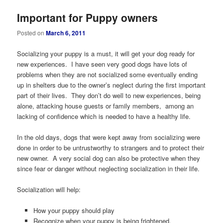
Important for Puppy owners
Posted on
March 6, 2011
Socializing your puppy is a must, it will get your dog ready for
new experiences. I have seen very good dogs have lots of
problems when they are not socialized some eventually ending
up in shelters due to the owner’s neglect during the first important
part of their lives. They don’t do well to new experiences, being
alone, attacking house guests or family members, among an
lacking of confidence which is needed to have a healthy life.
In the old days, dogs that were kept away from socializing were
done in order to be untrustworthy to strangers and to protect their
new owner. A very social dog can also be protective when they
since fear or danger without neglecting socialization in their life.
Socialization will help:
How your puppy should play
Recognize when your puppy is being frightened,