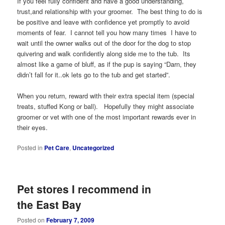
If you feel fully confident and have a good understanding,
trust,and relationship with your groomer. The best thing to do is
be positive and leave with confidence yet promptly to avoid
moments of fear. I cannot tell you how many times I have to
wait until the owner walks out of the door for the dog to stop
quivering and walk confidently along side me to the tub. Its
almost like a game of bluff, as if the pup is saying “Darn, they
didn’t fall for it..ok lets go to the tub and get started”.
When you return, reward with their extra special item (special
treats, stuffed Kong or ball). Hopefully they might associate
groomer or vet with one of the most important rewards ever in
their eyes.
Posted in
Pet Care
,
Uncategorized
Pet stores I recommend in
the East Bay
Posted on
February 7, 2009