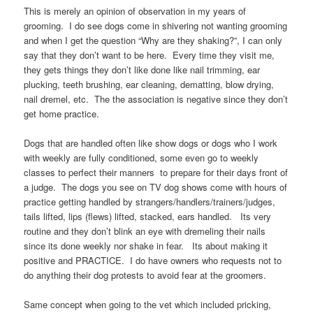
This is merely an opinion of observation in my years of
grooming. I do see dogs come in shivering not wanting grooming
and when I get the question “Why are they shaking?”, I can only
say that they don’t want to be here. Every time they visit me,
they gets things they don’t like done like nail trimming, ear
plucking, teeth brushing, ear cleaning, dematting, blow drying,
nail dremel, etc. The the association is negative since they don’t
get home practice.
Dogs that are handled often like show dogs or dogs who I work
with weekly are fully conditioned, some even go to weekly
classes to perfect their manners to prepare for their days front of
a judge. The dogs you see on TV dog shows come with hours of
practice getting handled by strangers/handlers/trainers/judges,
tails lifted, lips (flews) lifted, stacked, ears handled. Its very
routine and they don’t blink an eye with dremeling their nails
since its done weekly nor shake in fear. Its about making it
positive and PRACTICE. I do have owners who requests not to
do anything their dog protests to avoid fear at the groomers.
Same concept when going to the vet which included pricking,