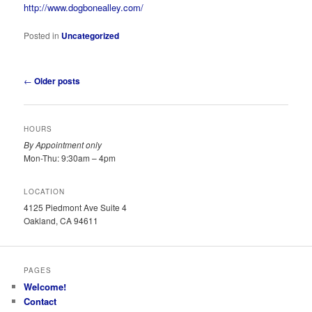
http://www.dogbonealley.com/
Posted in
Uncategorized
Post
←
Older posts
navigation
HOURS
By Appointment only
Mon-Thu: 9:30am – 4pm
LOCATION
4125 Piedmont Ave Suite 4
Oakland, CA 94611
PAGES
Welcome!
Contact