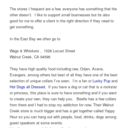
The stores I frequent are a few, everyone has something that the
other doesn’t. I like to support small businesses but its also
good for me to offer a client in the right direction if they need to
get something.
In the East Bay we often go to
Wags & Whiskers , 1528 Locust Street
Walnut Creek, CA 94596
They have high quality food including raw, Orijen, Acana,
Evangers, among others but best of all they have one of the best
selection of unique collars I’ve seen. I’m a fan or
Lucky Pup
and
Hot Dogs all Dressed
. If you have a dog or cat that is a rockstar
or princess, this place is sure to have something and if you want
to create your own, they can help you. Beetle has a few collars
from there and I had to stop my addiction for now. Their Walnut
Creek store is much bigger and has a get together called Yappy
Hour so you can hang out with people, food, drinks, dogs among
guest speakers at some events.