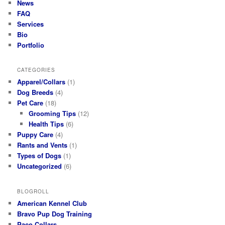
News
FAQ
Services
Bio
Portfolio
CATEGORIES
Apparel/Collars
(1)
Dog Breeds
(4)
Pet Care
(18)
Grooming Tips
(12)
Health Tips
(6)
Puppy Care
(4)
Rants and Vents
(1)
Types of Dogs
(1)
Uncategorized
(6)
BLOGROLL
American Kennel Club
Bravo Pup Dog Training
Paco Collars