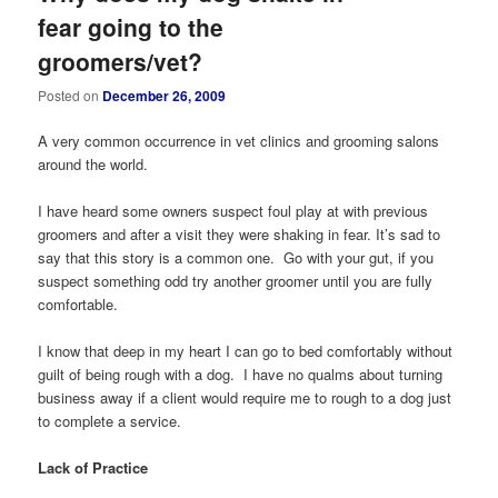
fear going to the
groomers/vet?
Posted on
December 26, 2009
A very common occurrence in vet clinics and grooming salons
around the world.
I have heard some owners suspect foul play at with previous
groomers and after a visit they were shaking in fear. It’s sad to
say that this story is a common one. Go with your gut, if you
suspect something odd try another groomer until you are fully
comfortable.
I know that deep in my heart I can go to bed comfortably without
guilt of being rough with a dog. I have no qualms about turning
business away if a client would require me to rough to a dog just
to complete a service.
Lack of Practice