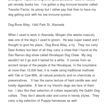
pet remedy books too. I’ve gotten a dog immune booster called
Transfer Factor, its pricey but I rather pay that than to have my
dog getting sick with his low immune system.
Dog Bone Alley, 1342 Park St, Alameda
When I used to work in Alameda, Morgan (the westie mascot),
was one of the dog’s I used to groom. He was super sweet and I
thought to give his place, Dog Bone Alley, a try. They too carry
Deer Antlerz but best of all they carry a chew that I found at the
San Ramon dog show called Himalayan Dog Chew. My dog
wouldn’t let it go and it lasted for a while. It comes from an
ancient recipe of the people of the Himalayas. In the mountains
at more than 15,000 feet, it is made using traditional methods
with Yak or Cow Milk, all natural products and no chemicals or
preservatives. It has the same texture of hard candle wax and
totally digestable. A few of my friend’s dogs are fans of them
too. I also like their selection of collars especially the Dublin Dog
collars. They don’t absorb odor and come in trendy styles. They
carry a big selection of Puppia harnesses as well.