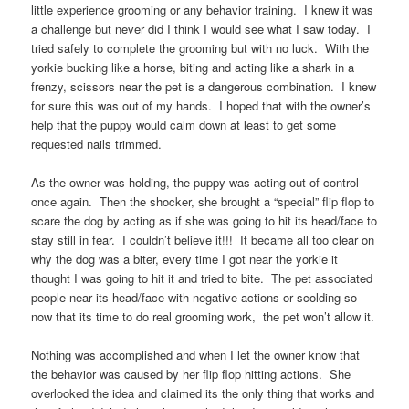
little experience grooming or any behavior training. I knew it was
a challenge but never did I think I would see what I saw today. I
tried safely to complete the grooming but with no luck. With the
yorkie bucking like a horse, biting and acting like a shark in a
frenzy, scissors near the pet is a dangerous combination. I knew
for sure this was out of my hands. I hoped that with the owner’s
help that the puppy would calm down at least to get some
requested nails trimmed.
As the owner was holding, the puppy was acting out of control
once again. Then the shocker, she brought a “special” flip flop to
scare the dog by acting as if she was going to hit its head/face to
stay still in fear. I couldn’t believe it!!! It became all too clear on
why the dog was a biter, every time I got near the yorkie it
thought I was going to hit it and tried to bite. The pet associated
people near its head/face with negative actions or scolding so
now that its time to do real grooming work, the pet won’t allow it.
Nothing was accomplished and when I let the owner know that
the behavior was caused by her flip flop hitting actions. She
overlooked the idea and claimed its the only thing that works and