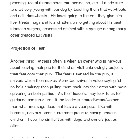
prodding, rectal thermometer, ear medication, etc. I made sure
to start very young with our dog by teaching them that vet=treats
and nail trims=treats. He loves going to the vet, they give him
liver treats, hugs and lots of attention forgetting about his past
stomach surgery, abscessed drained with a syringe among many
other dreaded ER visits.
Projection of Fear
Another thing I witness often is when an owner who is nervous
about leaving their pup for their short visit unknowingly projects
their fear onto their pup. The fear is sensed by the pup, it
shivers which then makes Mom/Dad shiver in voice saying “oh
no he’s shaking” then pulling them back into their arms with more
quivering on both parties. As their leaders, they look to us for
guidance and structure. If the leader is scared/weary/worried
then what message does that leave a your pup. Like with
humans, nervous parents are more prone to having nervous
children. I see the similarities with dogs and owners just as
often.