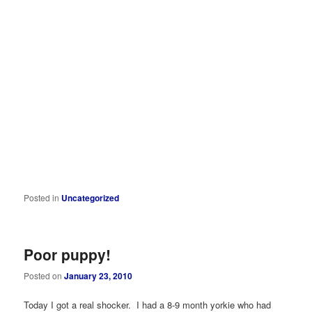
Posted in
Uncategorized
Poor puppy!
Posted on
January 23, 2010
Today I got a real shocker. I had a 8-9 month yorkie who had