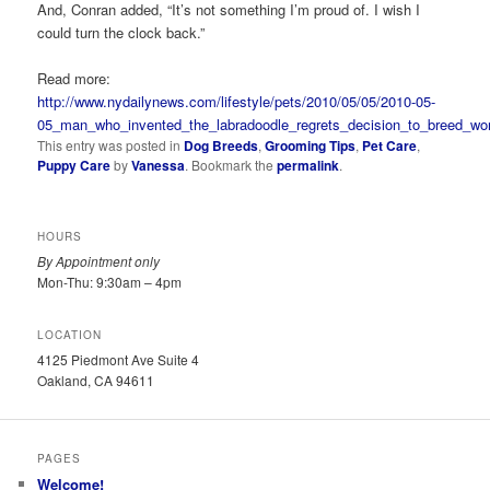
And, Conran added, “It’s not something I’m proud of. I wish I
could turn the clock back.”
Read more:
http://www.nydailynews.com/lifestyle/pets/2010/05/05/2010-05-
05_man_who_invented_the_labradoodle_regrets_decision_to_breed_worl
This entry was posted in
Dog Breeds
,
Grooming Tips
,
Pet Care
,
Puppy Care
by
Vanessa
. Bookmark the
permalink
.
HOURS
By Appointment only
Mon-Thu: 9:30am – 4pm
LOCATION
4125 Piedmont Ave Suite 4
Oakland, CA 94611
PAGES
Welcome!