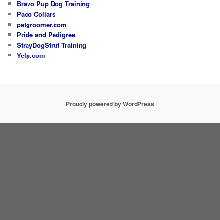
Bravo Pup Dog Training
Paco Collars
petgroomer.com
Pride and Pedigree
StrayDogStrut Training
Yelp.com
Proudly powered by WordPress