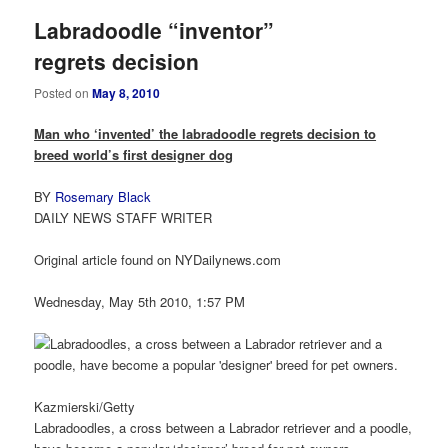
Labradoodle “inventor”
regrets decision
Posted on
May 8, 2010
Man who ‘invented’ the labradoodle regrets decision to
breed world’s first designer dog
BY
Rosemary Black
DAILY NEWS STAFF WRITER
Original article found on NYDailynews.com
Wednesday, May 5th 2010, 1:57 PM
Kazmierski/Getty
Labradoodles, a cross between a Labrador retriever and a poodle,