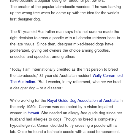
have become a popular ‘designer’ breed for pet owners.
The creator of the popular labradoodle wonders if he was barking
up the wrong tree when he came up with the idea for the world’s
first designer dog.
The 81-year-old Australian man says he’s not sure he made the
right decision to cross a poodle with a Labrador retriever back in
the late 1980s. Since then, designer mixed-breed dogs have
proliferated, giving pet owners the choice among groodles,
snoodles and spoodles, among others.
”Today I am internationally credited as the first person to breed
the labradoodle,” 81-year-old Australian resident
Wally Conran
told
The Australian
. “But I wonder, in my retirement, whether we bred
a designer dog – or a disaster.”
While working for the
Royal Guide Dog Association of Australia
in
the early 1980s, Conran was contacted by a vision-impaired
woman in
Hawaii
. She needed an allergy-free guide dog since her
husband had allergies to dogs. Though no breed is completely
hypoallergenic, Conran decided to try crossing a poodle with a
lab. Once he found a trainable poodle with a good temperament,