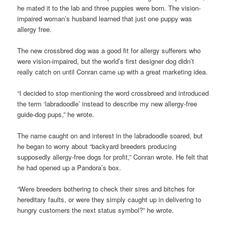
he mated it to the lab and three puppies were born. The vision-
impaired woman’s husband learned that just one puppy was
allergy free.
The new crossbred dog was a good fit for allergy sufferers who
were vision-impaired, but the world’s first designer dog didn’t
really catch on until Conran came up with a great marketing idea.
“I decided to stop mentioning the word crossbreed and introduced
the term ‘labradoodle’ instead to describe my new allergy-free
guide-dog pups,” he wrote.
The name caught on and interest in the labradoodle soared, but
he began to worry about “backyard breeders producing
supposedly allergy-free dogs for profit,” Conran wrote. He felt that
he had opened up a Pandora’s box.
“Were breeders bothering to check their sires and bitches for
hereditary faults, or were they simply caught up in delivering to
hungry customers the next status symbol?” he wrote.