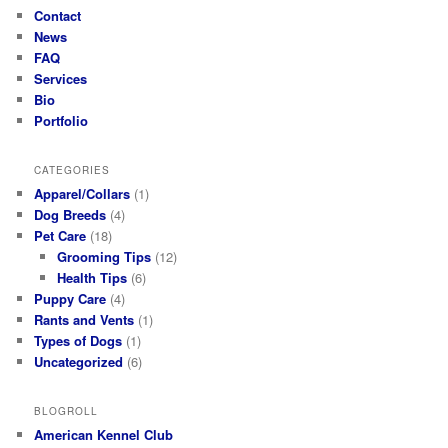
Contact
News
FAQ
Services
Bio
Portfolio
CATEGORIES
Apparel/Collars
(1)
Dog Breeds
(4)
Pet Care
(18)
Grooming Tips
(12)
Health Tips
(6)
Puppy Care
(4)
Rants and Vents
(1)
Types of Dogs
(1)
Uncategorized
(6)
BLOGROLL
American Kennel Club