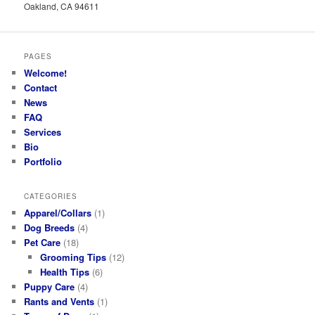
Oakland, CA 94611
PAGES
Welcome!
Contact
News
FAQ
Services
Bio
Portfolio
CATEGORIES
Apparel/Collars
(1)
Dog Breeds
(4)
Pet Care
(18)
Grooming Tips
(12)
Health Tips
(6)
Puppy Care
(4)
Rants and Vents
(1)