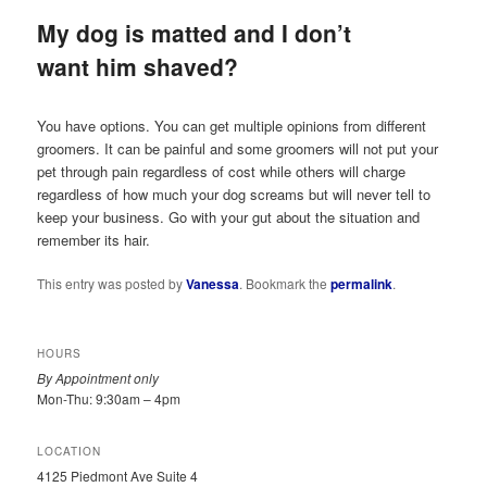
My dog is matted and I don’t
want him shaved?
You have options. You can get multiple opinions from different
groomers. It can be painful and some groomers will not put your
pet through pain regardless of cost while others will charge
regardless of how much your dog screams but will never tell to
keep your business. Go with your gut about the situation and
remember its hair.
This entry was posted by
Vanessa
. Bookmark the
permalink
.
HOURS
By Appointment only
Mon-Thu: 9:30am – 4pm
LOCATION
4125 Piedmont Ave Suite 4